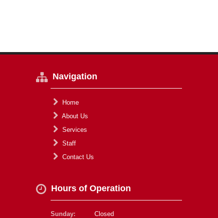
Navigation
Home
About Us
Services
Staff
Contact Us
Hours of Operation
Sunday:
Closed