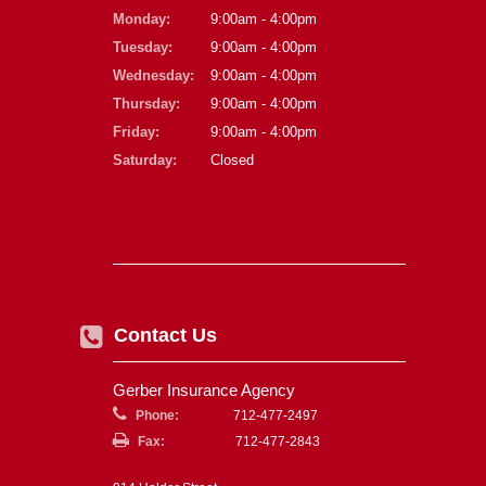
Monday:
9:00am - 4:00pm
Tuesday:
9:00am - 4:00pm
Wednesday:
9:00am - 4:00pm
Thursday:
9:00am - 4:00pm
Friday:
9:00am - 4:00pm
Saturday:
Closed
Contact Us
Gerber Insurance Agency
Phone:
712-477-2497
Fax:
712-477-2843