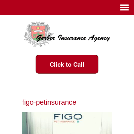
Click to Call
figo-petinsurance