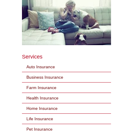
Services
Auto Insurance
Business Insurance
Farm Insurance
Health Insurance
Home Insurance
Life Insurance
Pet Insurance